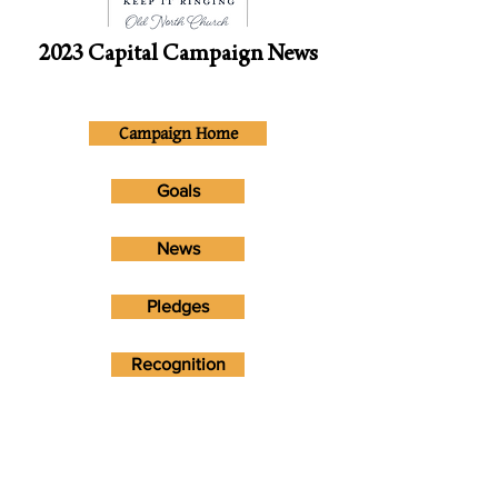
2023 Capital Campaign News
Campaign Home
Goals
News
Pledges
Recognition