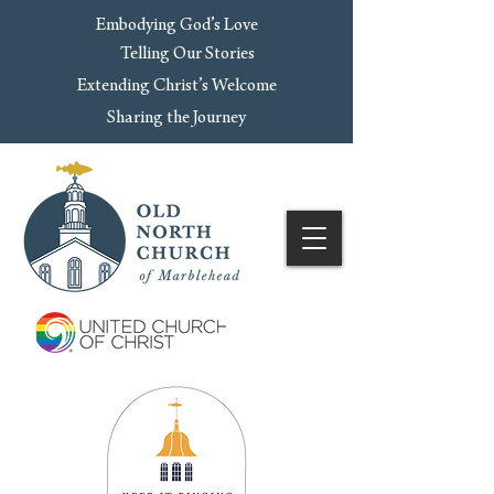
Embodying God’s Love
Telling Our Stories
Extending Christ’s Welcome
Sharing the Journey