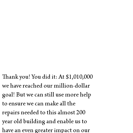
Thank you! You did it: At $1,010,000
we have reached our million-dollar
goal! But we can still use more help
to ensure we can make all the
repairs needed to this almost 200
year old building and enable us to
have an even greater impact on our