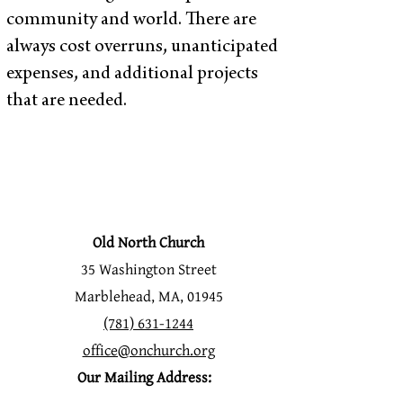
community and world. There are
always cost overruns, unanticipated
expenses, and additional projects
that are needed.
Old North Church
35 Washington Street
Marblehead, MA, 01945
(781) 631-1244
office@onchurch.org
Our Mailing Address: