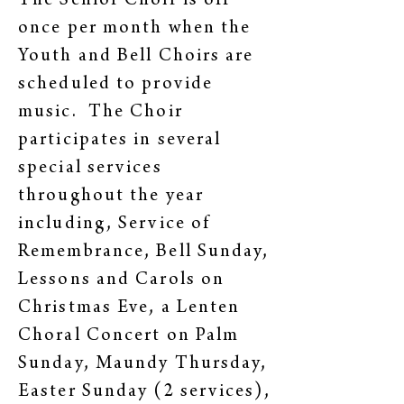
The Senior Choir is off
once per month when the
Youth and Bell Choirs are
scheduled to provide
music. The Choir
participates in several
special services
throughout the year
including, Service of
Remembrance, Bell Sunday,
Lessons and Carols on
Christmas Eve, a Lenten
Choral Concert on Palm
Sunday, Maundy Thursday,
Easter Sunday (2 services),