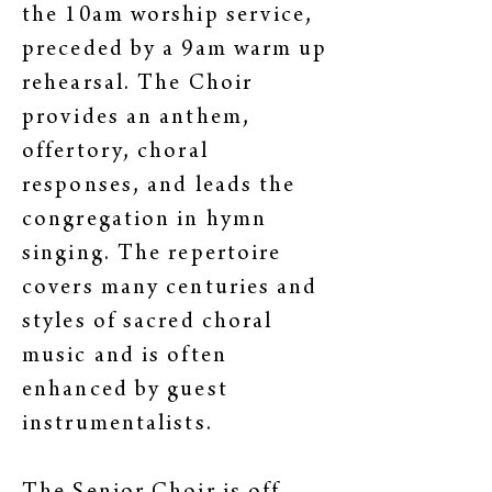
the 10am worship service,
preceded by a 9am warm up
rehearsal. The Choir
provides an anthem,
offertory, choral
responses, and leads the
congregation in hymn
singing. The repertoire
covers many centuries and
styles of sacred choral
music and is often
enhanced by guest
instrumentalists.