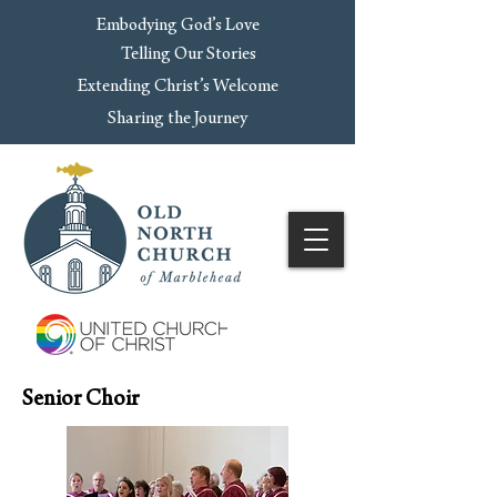
Embodying God’s Love
Telling Our Stories
Extending Christ’s Welcome
Sharing the Journey
Senior Choir