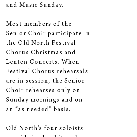
and Music Sunday.
Most members of the
Senior Choir participate in
the Old North Festival
Chorus Christmas and
Lenten Concerts. When
Festival Chorus rehearsals
are in session, the Senior
Choir rehearses only on
Sunday mornings and on
an “as needed” basis.
Old North’s four soloists