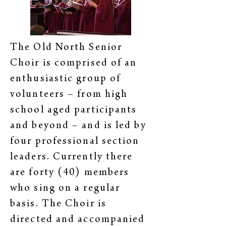
The Old North Senior
Choir is comprised of an
enthusiastic group of
volunteers – from high
school aged participants
and beyond – and is led by
four professional section
leaders. Currently there
are forty (40) members
who sing on a regular
basis. The Choir is
directed and accompanied