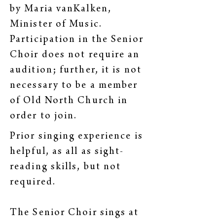
by Maria vanKalken,
Minister of Music.
Participation in the Senior
Choir does not require an
audition; further, it is not
necessary to be a member
of Old North Church in
order to join.
Prior singing experience is
helpful, as all as sight-
reading skills, but not
required.
The Senior Choir sings at