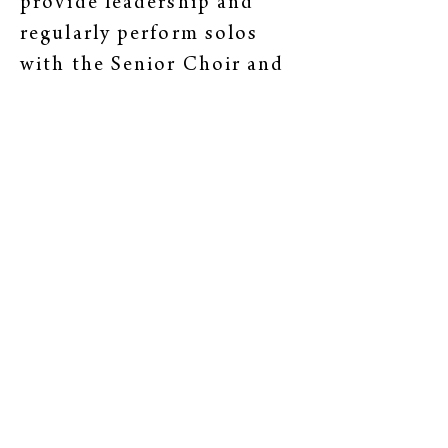
provide leadership and
regularly perform solos
with the Senior Choir and
during annual Festival
Chorus Christmas
Concerts. Please refer to
the “Old North Festival
Chorus” section to read
their bios.
Old North Church
35 Washington Street
Marblehead, MA, 01945
(781) 631-1244
office@onchurch.org
Our Mailing Address: