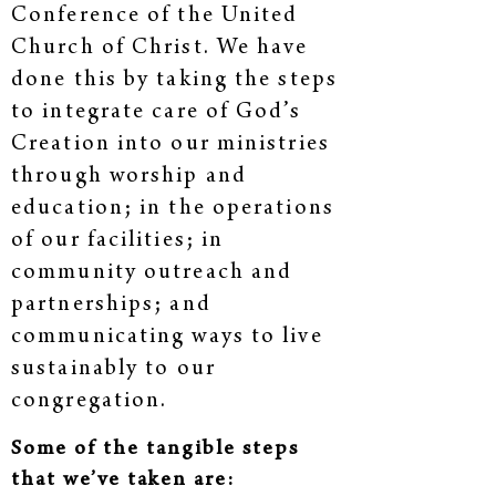
Conference of the United
Church of Christ. We have
done this by taking the steps
to integrate care of God’s
Creation into our ministries
through worship and
education; in the operations
of our facilities; in
community outreach and
partnerships; and
communicating ways to live
sustainably to our
congregation.
Some of the tangible steps
that we’ve taken are: