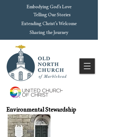
Embodying God’s Love
Telling Our Stories
Extending Christ’s Welcome
Sharing the Journey
Environmental Stewardship