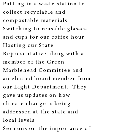
Putting in a waste station to
collect recyclable and
compostable materials
Switching to reusable glasses
and cups for our coffee hour
Hosting our State
Representative along with a
member of the Green
Marblehead Committee and
an elected board member from
our Light Department. They
gave us updates on how
climate change is being
addressed at the state and
local levels
Sermons on the importance of