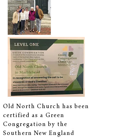
Old North Church has been
certified as a Green
Congregation by the
Southern New England