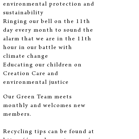
environmental protection and
sustainability
Ringing our bell on the 11th
day every month to sound the
alarm that we are in the 11th
hour in our battle with
climate change
Educating our children on
Creation Care and
environmental justice
Creating a pollinator garden near our church office
Our Green Team meets
monthly and welcomes new
members.
Recycling tips can be found at