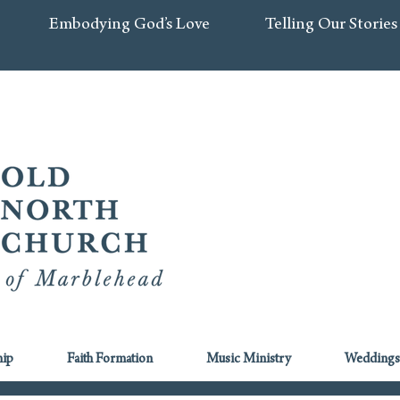
Embodying God’s Love
Telling Our Stories
ip
Faith Formation
Music Ministry
Weddings