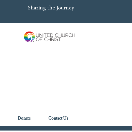
Sharing the Journey
Donate
Contact Us