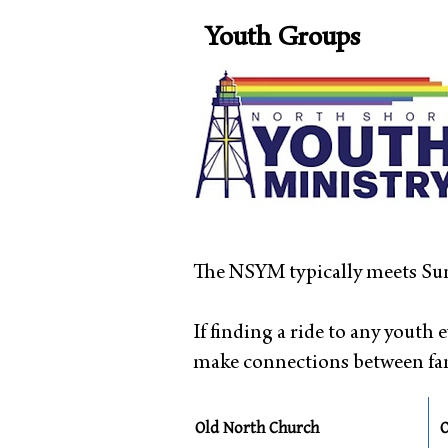
Youth Groups
The NSYM typically meets Sun
If finding a ride to any youth e
make connections between fami
Old North Church
O