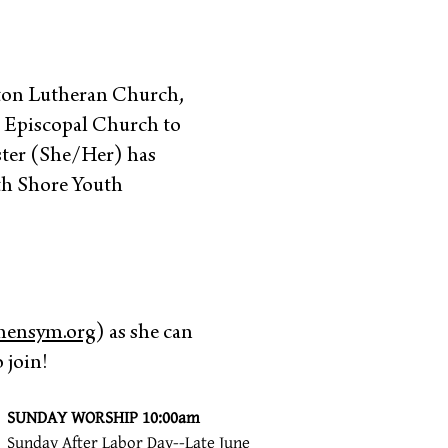
fton Lutheran Church,
s Episcopal Church to
aster (She/Her) has
rth Shore Youth
hensym.org
) as she can
 join!
SUNDAY WORSHIP 10:00am
Sunday After Labor Day--Late June