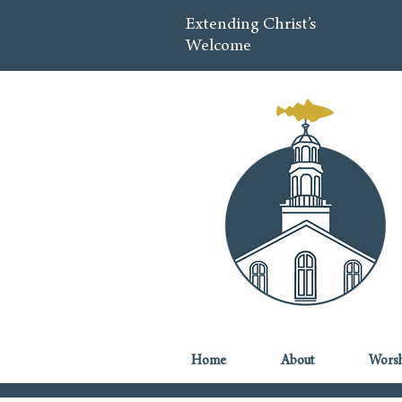
Extending Christ’s
Welcome
Home
About
Worsh