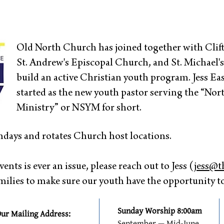
Old North Church has joined together with Cli
St. Andrew's Episcopal Church, and St. Michael'
build an active Christian youth program. Jess E
started as the new youth pastor serving the “No
Ministry” or NSYM for short.
days and rotates Church host locations.
vents is ever an issue, please reach out to Jess (
jess@t
lies to make sure our youth have the opportunity to
Sunday Worship 8:00am
ur Mailing Address:
September — Mid-June