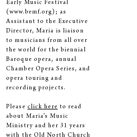
Early Music Festival
(
www.bemf.org
); as
Assistant to the Executive
Director, Maria is liaison
to musicians from all over
the world for the biennial
Baroque opera, annual
Chamber Opera Series, and
opera touring and
recording projects.
Please
click here
to read
about Maria’s Music
Ministry and her 31 years
with the Old North Church