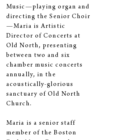
Music—playing organ and
directing the Senior Choir
—Maria is Artistic
Director of Concerts at
Old North, presenting
between two and six
chamber music concerts
annually, in the
acoustically-glorious
sanctuary of Old North
Church.
Maria is a senior staff
member of the Boston