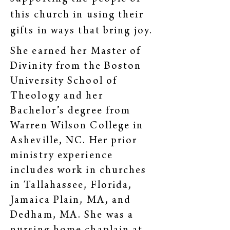
this church in using their
gifts in ways that bring joy.
She earned her Master of
Divinity from the Boston
University School of
Theology and her
Bachelor’s degree from
Warren Wilson College in
Asheville, NC. Her prior
ministry experience
includes work in churches
in Tallahassee, Florida,
Jamaica Plain, MA, and
Dedham, MA. She was a