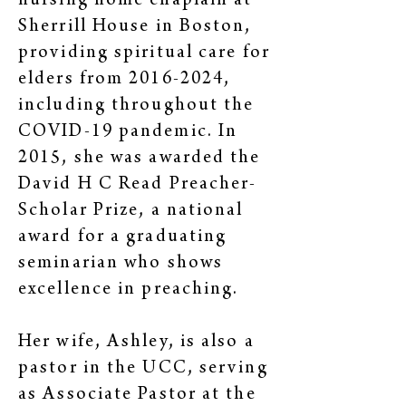
nursing home chaplain at
Sherrill House in Boston,
providing spiritual care for
elders from
2016-2024
,
including throughout the
COVID-19 pandemic. In
2015, she was awarded the
David H C Read Preacher-
Scholar Prize, a national
award for a graduating
seminarian who shows
excellence in preaching.
Her wife, Ashley, is also a
pastor in the UCC, serving
as Associate Pastor at the