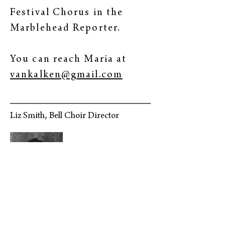
Festival Chorus in the
Marblehead Reporter.
You can reach Maria at
vankalken@gmail.com
Liz Smith, Bell Choir Director
Liz has been joyfully