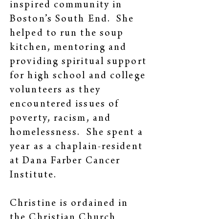
inspired community in
Boston’s South End. She
helped to run the soup
kitchen, mentoring and
providing spiritual support
for high school and college
volunteers as they
encountered issues of
poverty, racism, and
homelessness. She spent a
year as a chaplain-resident
at Dana Farber Cancer
Institute.
Christine is ordained in
the Christian Church