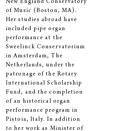
New England Conservatory
of Music (Boston, MA).
Her studies abroad have
included pipe organ
performance at the
Sweelinck Conservatorium
in Amsterdam, The
Netherlands, under the
patronage of the Rotary
International Scholarship
Fund, and the completion
of an historical organ
performance program in
Pistoia, Italy. In addition
to her work as Minister of