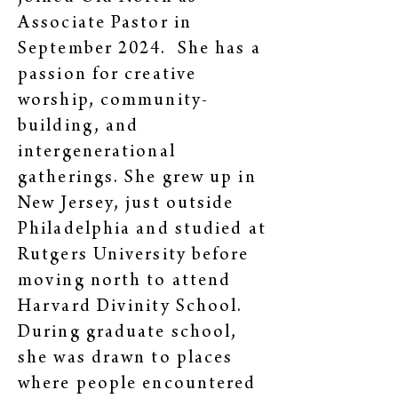
Associate Pastor in
September 2024. She has a
passion for creative
worship, community-
building, and
intergenerational
gatherings. She grew up in
New Jersey, just outside
Philadelphia and studied at
Rutgers University before
moving north to attend
Harvard Divinity School.
During graduate school,
she was drawn to places
where people encountered