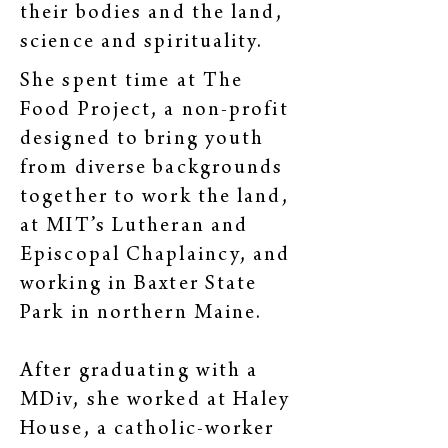
their bodies and the land,
science and spirituality.
She spent time at The
Food Project, a non-profit
designed to bring youth
from diverse backgrounds
together to work the land,
at MIT’s Lutheran and
Episcopal Chaplaincy, and
working in Baxter State
Park in northern Maine.
After graduating with a
MDiv, she worked at Haley
House, a catholic-worker