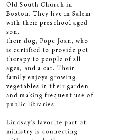
Old South Church in
Boston. They live in Salem
with their preschool aged
son,
their dog, Pope Joan, who
is certified to provide pet
therapy to people of all
ages, and a cat. Their
family enjoys growing
vegetables in their garden
and making frequent use of
public libraries.
Lindsay's favorite part of
ministry is connecting