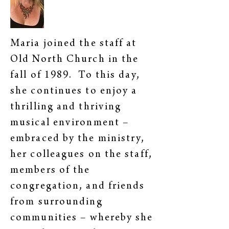
Maria joined the staff at
Old North Church in the
fall of 1989. To this day,
she continues to enjoy a
thrilling and thriving
musical environment –
embraced by the ministry,
her colleagues on the staff,
members of the
congregation, and friends
from surrounding
communities – whereby she