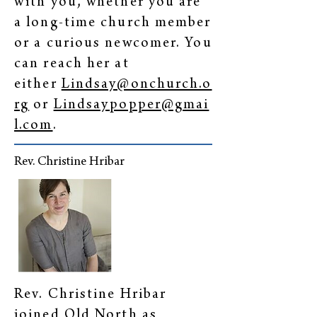
with you, whether you are
a long-time church member
or a curious newcomer. You
can reach her at
either
Lindsay@onchurch.o
rg
or
Lindsaypopper@gmai
l.com
.
Rev. Christine Hribar
Rev. Christine Hribar
joined Old North as