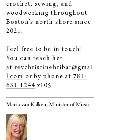
crochet, sewing, and
woodworking throughout
Boston’s north shore since
2021.
Feel free to be in touch!
You can reach her
at
revchristinehribar@gmai
l.com
or by phone at
781-
631-1244
x105
Maria van Kalken, Minister of Music