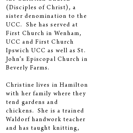
(Disciples of Christ), a
sister denomination to the
UCC. She has served at
First Church in Wenham,
UCC and First Church
Ipswich UCC as well as St.
John’s Episcopal Church in
Beverly Farms.
Christine lives in Hamilton
with her family where they
tend gardens and
chickens. She is a trained
Waldorf handwork teacher
and has taught knitting,