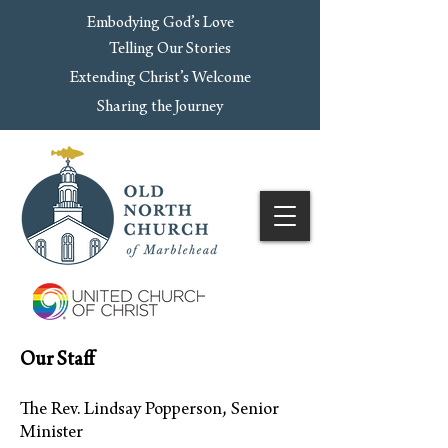
Embodying God’s Love
Telling Our Stories
Extending Christ’s Welcome
Sharing the Journey
Our Staff
The Rev. Lindsay Popperson, Senior
Minister