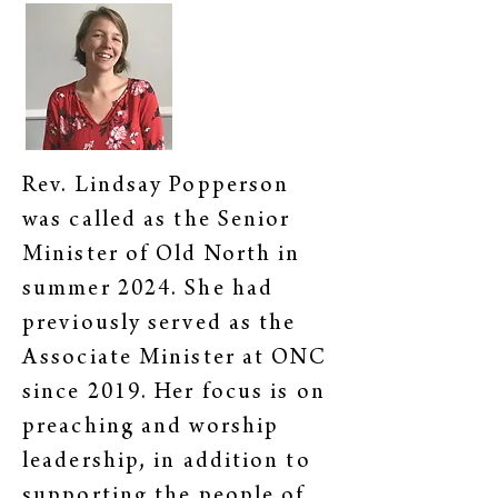
Rev. Lindsay Popperson
was called as the Senior
Minister of Old North in
summer 2024. She had
previously served as the
Associate Minister at ONC
since 2019. Her focus is on
preaching and worship
leadership, in addition to
supporting the people of