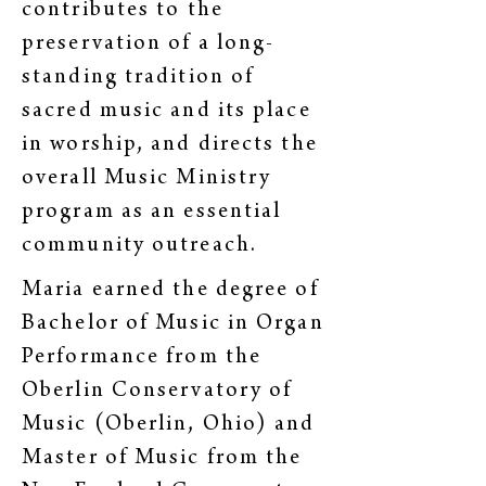
contributes to the
preservation of a long-
standing tradition of
sacred music and its place
in worship, and directs the
overall Music Ministry
program as an essential
community outreach.
Maria earned the degree of
Bachelor of Music in Organ
Performance from the
Oberlin Conservatory of
Music (Oberlin, Ohio) and
Master of Music from the