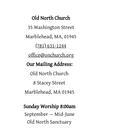
Old North Church
35 Washington Street
Marblehead, MA, 01945
(781) 631-1244
office@onchurch.org
Our Mailing Address:
Old North Church
8 Stacey Street
Marblehead, MA 01945
Sunday Worship 8:00am
September — Mid-June
Old North Sanctuary
Mid-June-Labor Day