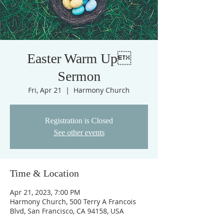
Easter Warm Up
Sermon
Fri, Apr 21
  |  
Harmony Church
Registration is Closed
See other events
Time & Location
Apr 21, 2023, 7:00 PM
Harmony Church, 500 Terry A Francois
Blvd, San Francisco, CA 94158, USA