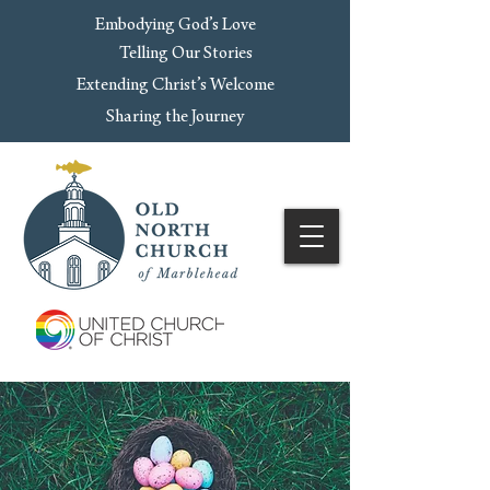
Embodying God’s Love
Telling Our Stories
Extending Christ’s Welcome
Sharing the Journey